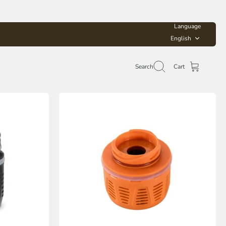
Language
English
Search
Cart