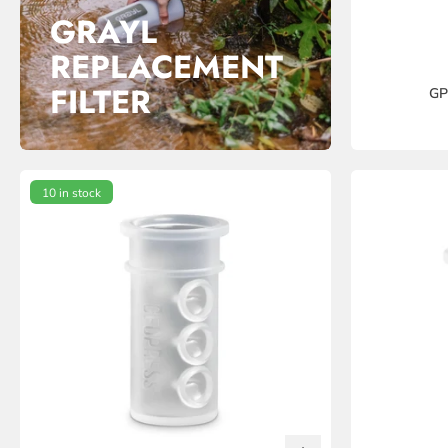
GRAYL
REPLACEMENT
FILTER
GP
10 in stock