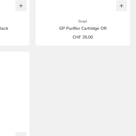
Grayl
black
GP Purifier Cartridge OR
CHF 35.00