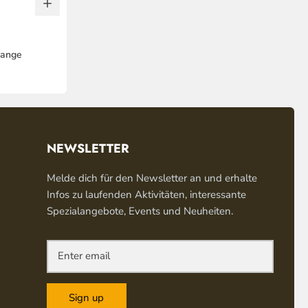
range
NEWSLETTER
Melde dich für den Newsletter an und erhalte
Infos zu laufenden Aktivitäten, interessante
Spezialangebote, Events und Neuheiten.
Sign up