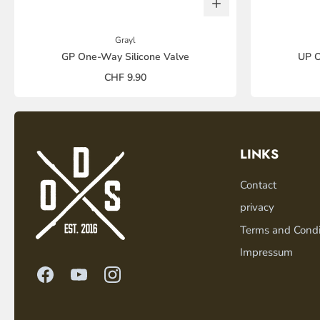
Grayl
GP One-Way Silicone Valve
UP O
CHF 9.90
LINKS
Contact
privacy
Terms and Condi
Impressum