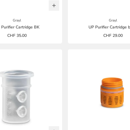
Grayl
Grayl
 Purifier Cartridge BK
UP Purifier Cartridge 
CHF 35.00
CHF 29.00