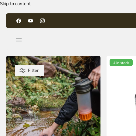
Skip to content
4 in stock
Filter