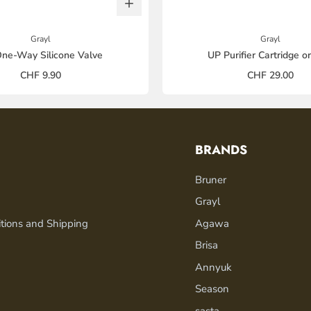
Grayl
Grayl
ne-Way Silicone Valve
UP Purifier Cartridge o
CHF 9.90
CHF 29.00
BRANDS
Bruner
Grayl
tions and Shipping
Agawa
Brisa
Annyuk
Season
sasta